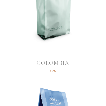
COLOMBIA
$
25