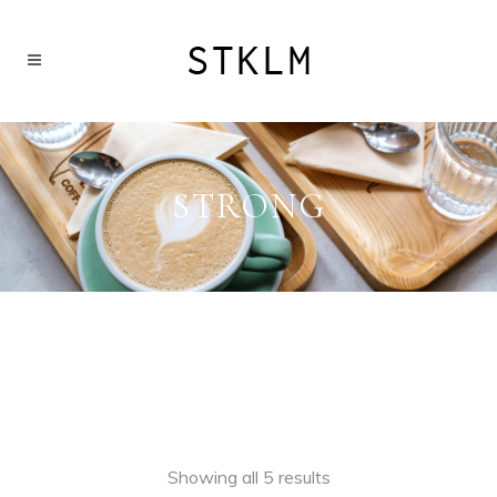
STRONG
Showing all 5 results