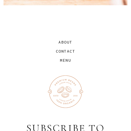
ABOUT
CONTACT
MENU
SUBSCRIBE TO