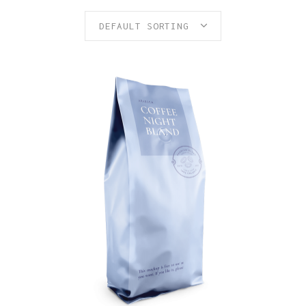
DEFAULT SORTING