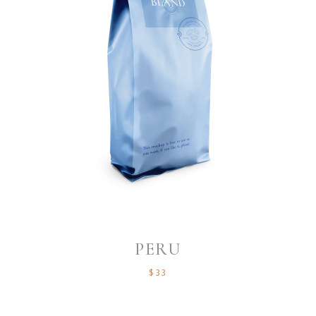
PERU
$
33