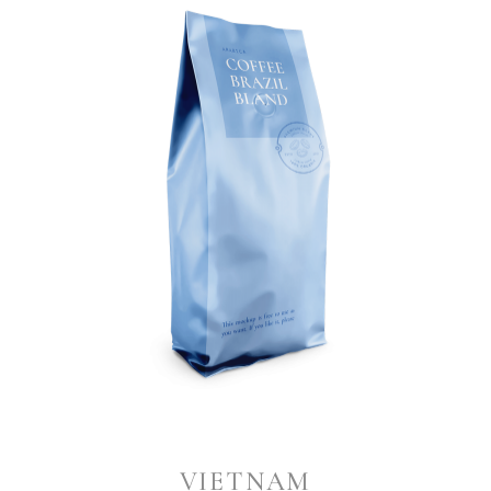
VIETNAM