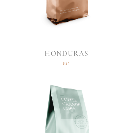
HONDURAS
$
31