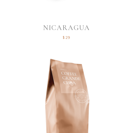
NICARAGUA
$
29