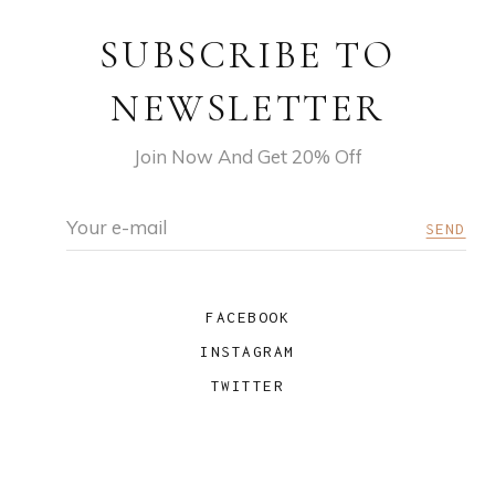
SUBSCRIBE TO
NEWSLETTER
Join Now And Get 20% Off
FACEBOOK
INSTAGRAM
TWITTER