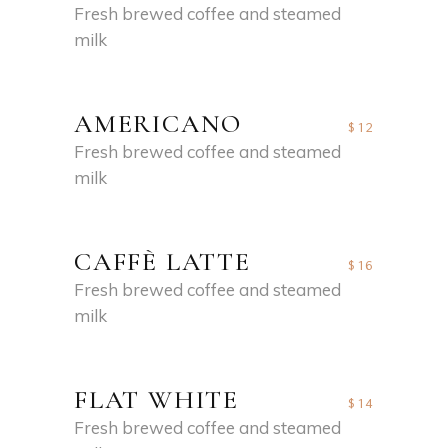
Fresh brewed coffee and steamed
milk
AMERICANO
$12
Fresh brewed coffee and steamed
milk
CAFFÈ LATTE
$16
Fresh brewed coffee and steamed
milk
FLAT WHITE
$14
Fresh brewed coffee and steamed