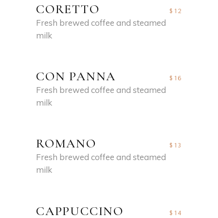
CORETTO
$12
Fresh brewed coffee and steamed
milk
CON PANNA
$16
Fresh brewed coffee and steamed
milk
ROMANO
$13
Fresh brewed coffee and steamed
milk
CAPPUCCINO
$14