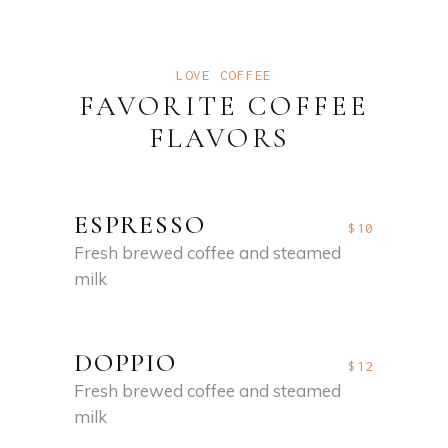
LOVE COFFEE
FAVORITE COFFEE
FLAVORS
ESPRESSO
$10
Fresh brewed coffee and steamed
milk
DOPPIO
$12
Fresh brewed coffee and steamed
milk