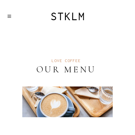
LOVE COFFEE
OUR MENU