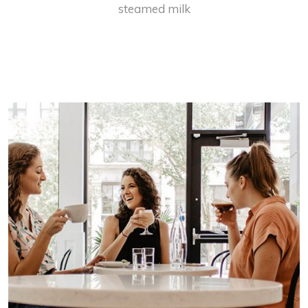
steamed milk