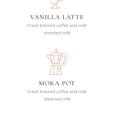
VANILLA LATTE
Fresh brewed coffee and milk
steamed milk
MOKA POT
Fresh brewed coffee and milk
steamed milk