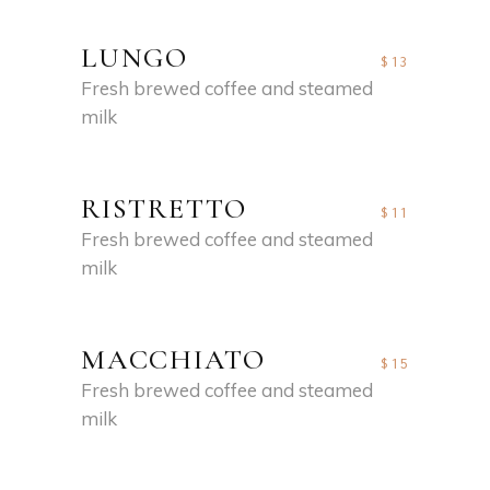
LUNGO
$13
Fresh brewed coffee and steamed
milk
RISTRETTO
$11
Fresh brewed coffee and steamed
milk
MACCHIATO
$15
Fresh brewed coffee and steamed
milk