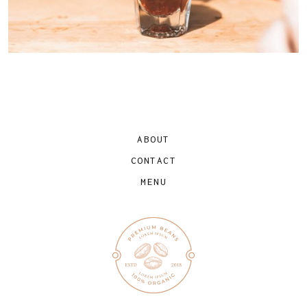
ABOUT
CONTACT
MENU