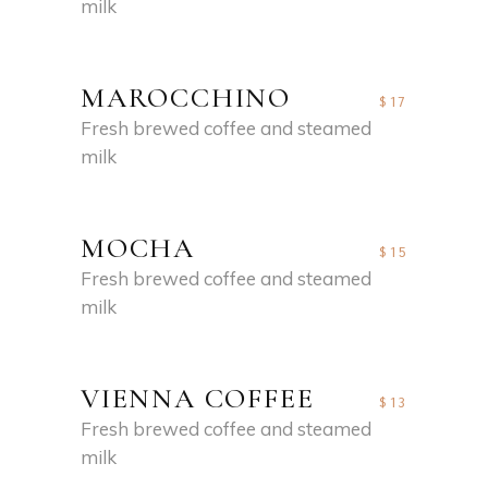
milk
MAROCCHINO
$17
Fresh brewed coffee and steamed
milk
MOCHA
$15
Fresh brewed coffee and steamed
milk
VIENNA COFFEE
$13
Fresh brewed coffee and steamed
milk