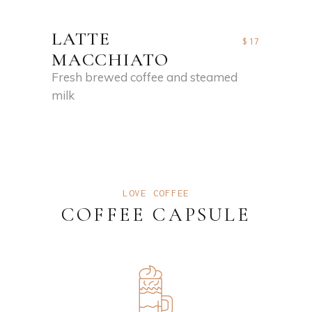
LATTE
$17
MACCHIATO
Fresh brewed coffee and steamed
milk
LOVE COFFEE
COFFEE CAPSULE