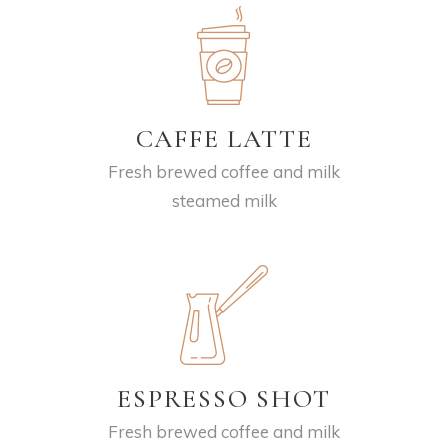
CAFFE LATTE
Fresh brewed coffee and milk
steamed milk
ESPRESSO SHOT
Fresh brewed coffee and milk