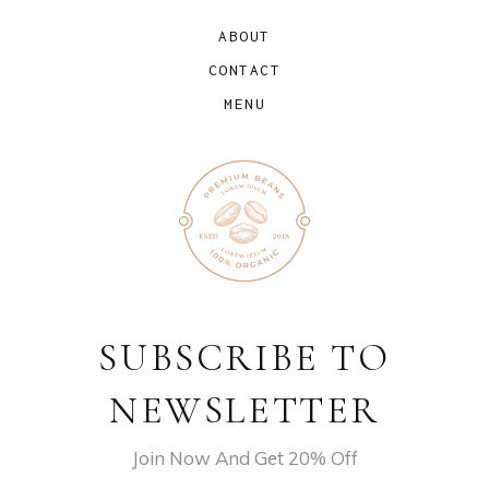
ABOUT
CONTACT
MENU
SUBSCRIBE TO
NEWSLETTER
Join Now And Get 20% Off