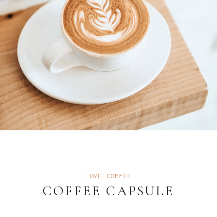
LOVE COFFEE
COFFEE CAPSULE