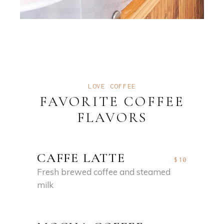
LOVE COFFEE
FAVORITE COFFEE
FLAVORS
CAFFE LATTE
$10
Fresh brewed coffee and steamed
milk