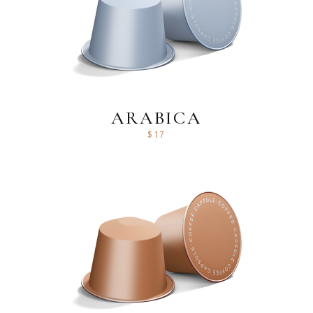
ARABICA
$
17