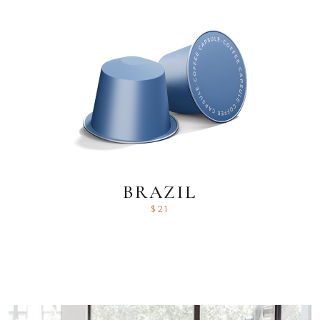
BRAZIL
$
21