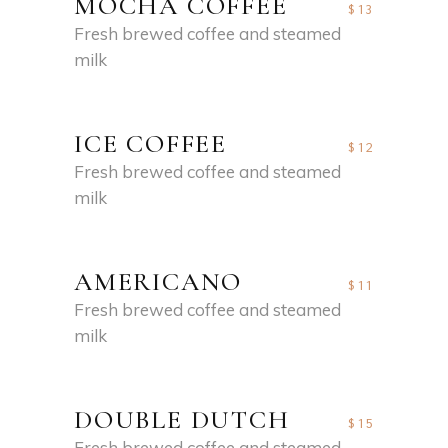
MOCHA COFFEE
$13
Fresh brewed coffee and steamed
milk
ICE COFFEE
$12
Fresh brewed coffee and steamed
milk
AMERICANO
$11
Fresh brewed coffee and steamed
milk
DOUBLE DUTCH
$15
Fresh brewed coffee and steamed