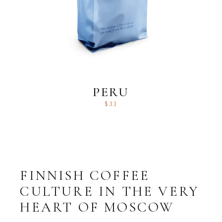
PERU
$
33
FINNISH COFFEE
CULTURE IN THE VERY
HEART OF MOSCOW