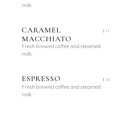
milk
CARAMEL
$17
MACCHIATO
Fresh brewed coffee and steamed
milk
ESPRESSO
$10
Fresh brewed coffee and steamed
milk