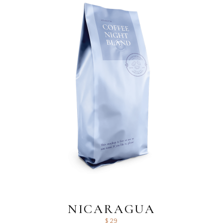
NICARAGUA
$
29