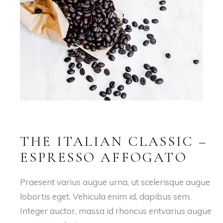
THE ITALIAN CLASSIC –
ESPRESSO AFFOGATO
Praesent varius augue urna, ut scelerisque augue
lobortis eget. Vehicula enim id, dapibus sem.
Integer auctor, massa id rhoncus entvarius augue