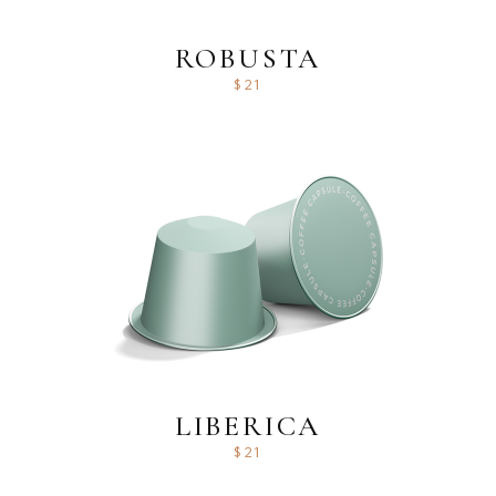
ROBUSTA
$
21
LIBERICA
$
21