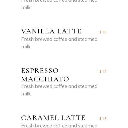
milk
VANILLA LATTE
$16
Fresh brewed coffee and steamed
milk
ESPRESSO
$12
MACCHIATO
Fresh brewed coffee and steamed
milk
CARAMEL LATTE
$15
Fresh brewed coffee and steamed