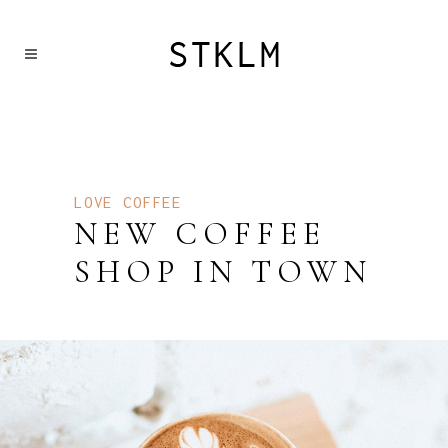
LOVE COFFEE
NEW COFFEE
SHOP IN TOWN