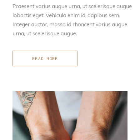
Praesent varius augue urna, ut scelerisque augue
lobortis eget. Vehicula enim id, dapibus sem.
Integer auctor, massa id rhoncent varius augue
urna, ut scelerisque augue.
READ MORE