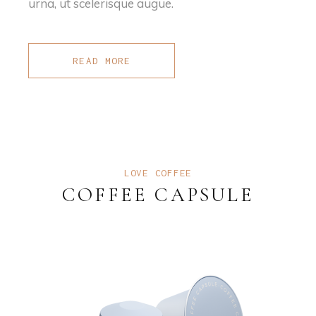
urna, ut scelerisque augue.
READ MORE
LOVE COFFEE
COFFEE CAPSULE