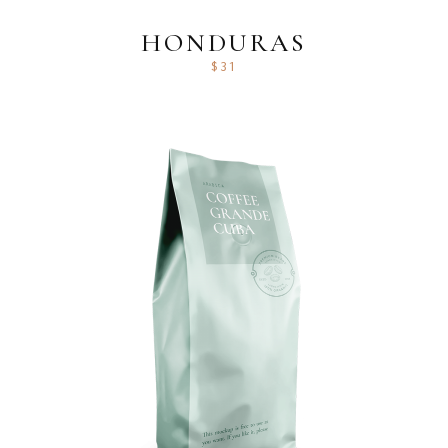
HONDURAS
$
31