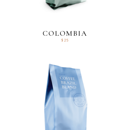
COLOMBIA
$
25